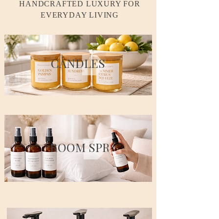
HANDCRAFTED LUXURY FOR
EVERYDAY LIVING
CANDLES
ROOM SPRAYS