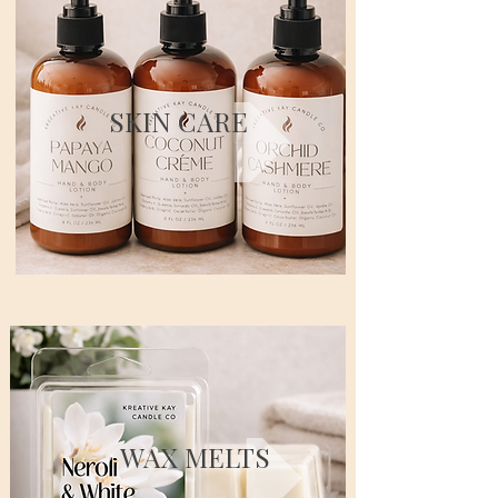
SKIN CARE
WAX MELTS