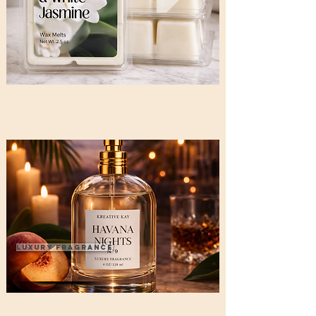
Luxury Fragrance