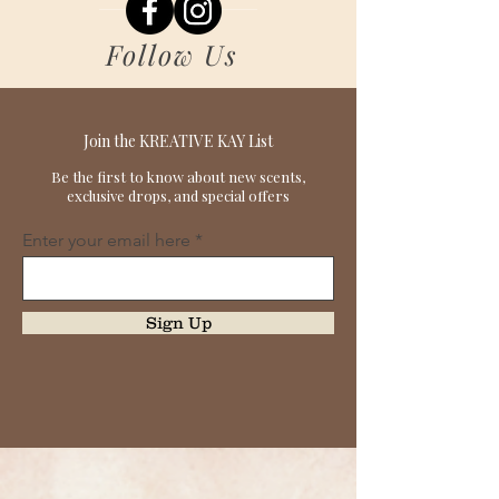
Follow Us
Join the KREATIVE KAY List
Be the first to know about new scents,
exclusive drops, and special offers
Enter your email here
Sign Up