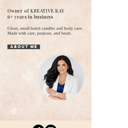
Owner of KREATIVE KAY
6+ years in business
Clean, small-batch candles and body care.
Made with care, purpose, and heart.
About Me