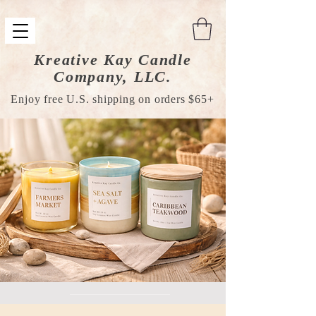
Kreative Kay Candle
Company, LLC.
Enjoy free U.S. shipping on orders $65+