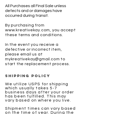
All Purchases all Final Sale unless
defects and or damages have
occurred during transit.
By purchasing from
www.kreativekay.com
, you accept
these terms and conditions.
In the event you receive a
defective or incorrect item,
please email us at
mykreativekay@gmail.com
to
start the replacement process.
SHIPPING POLICY
We utilize USPS for shipping
which usually takes 5-7
business days after your order
has been fulfilled. This may
vary based on where you live.
Shipment times can vary based
on the time of year. During the