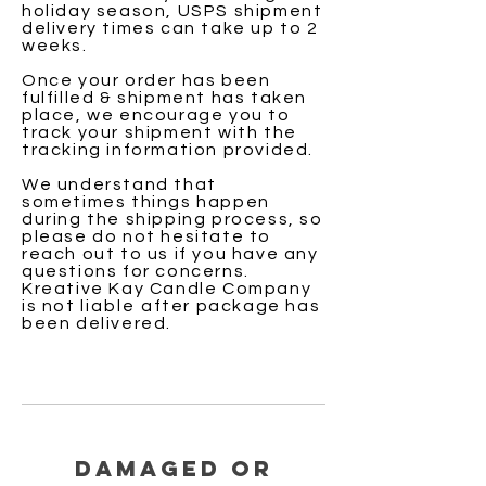
holiday season, USPS shipment
delivery times can take up to 2
weeks.
Once your order has been
fulfilled & shipment has taken
place, we encourage you to
track your shipment with the
tracking information provided.
We understand that
sometimes things happen
during the shipping process, so
please do not hesitate to
reach out to us if you have any
questions for concerns.
Kreative Kay Candle Company
is not
liable
after package has
been delivered.
Damaged or