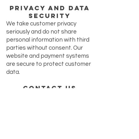
Privacy and Data
Security
We take customer privacy
seriously and do not share
personal information with third
parties without consent. Our
website and payment systems
are secure to protect customer
data.
Contact Us
For any questions, concerns, or
assistance, please contact our
customer service team at
mykreativekay@gmail.com
.