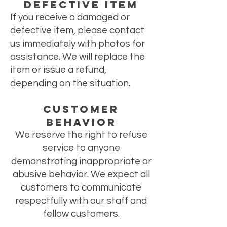
Defective Item
If you receive a damaged or
defective item, please contact
us immediately with photos for
assistance. We will replace the
item or issue a refund,
depending on the situation.
CUSTOMER
BEHAVIOR
We reserve the right to refuse
service to anyone
demonstrating inappropriate or
abusive behavior. We expect all
customers to communicate
respectfully with our staff and
fellow customers.