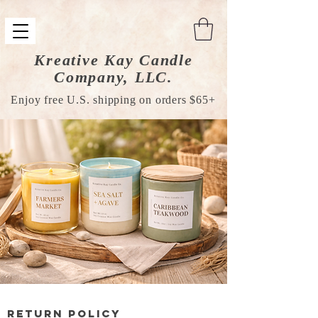
Kreative Kay Candle
Company, LLC.
Enjoy free U.S. shipping on orders $65+
Return Policy