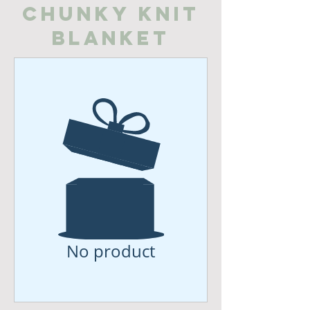
Chunky Knit
Blanket
No product