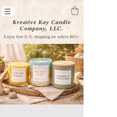
Kreative Kay Candle
Company, LLC.
Enjoy free U.S. shipping on orders $65+