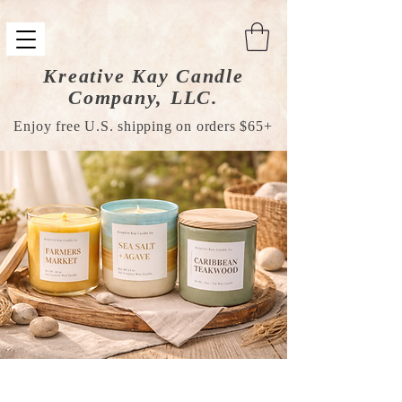
Kreative Kay Candle
Company, LLC.
Enjoy free U.S. shipping on orders $65+