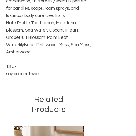
amberwood, this breezy scent is perfect
for candles, soaps, room sprays, and
luxurious body care creations.
Note Profile:Top: Lemon, Mandarin
Blossom, Sea Water, CoconutHeart:
Grapefruit Blossom, Palm Leaf,
WaterlilyBase: Driftwood, Musk, Sea Moss,
Amberwood
13 oz
soy coconut wax
Related
Products