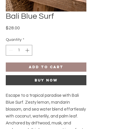
Bali Blue Surf
Price
$28.00
Quantity
*
Add to Cart
Buy Now
Escape to a tropical paradise with Bali
Blue Surf. Zesty lemon, mandarin
blossom, and sea water blend effortlessly
with coconut, waterlily, and palm leaf.
Anchored by driftwood, musk, and