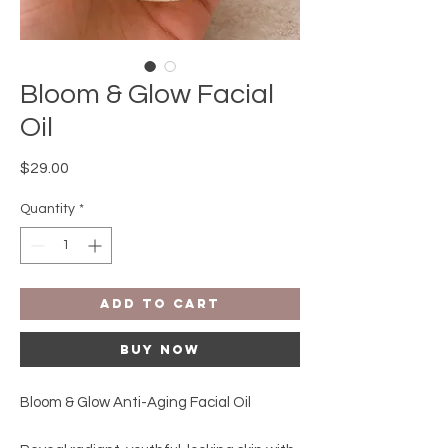
Bloom & Glow Facial
Oil
Price
$29.00
Quantity
*
Add to Cart
Buy Now
Bloom & Glow Anti-Aging Facial Oil