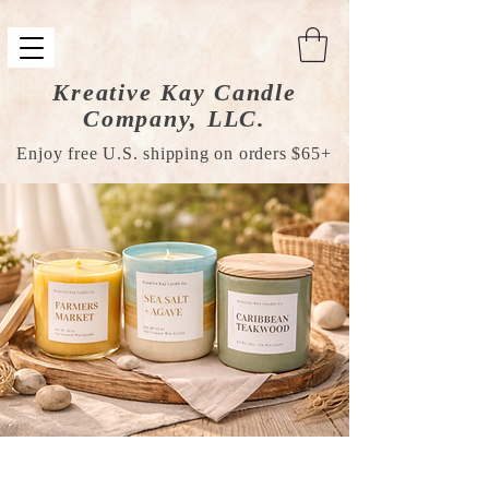
Kreative Kay Candle
Company, LLC.
Enjoy free U.S. shipping on orders $65+