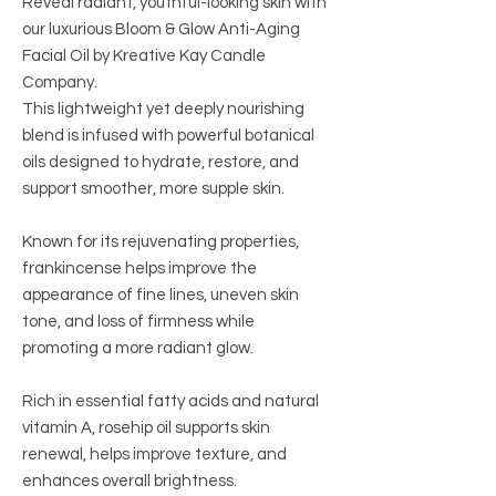
Reveal radiant, youthful-looking skin with
our luxurious Bloom & Glow Anti-Aging
Facial Oil by Kreative Kay Candle
Company.
This lightweight yet deeply nourishing
blend is infused with powerful botanical
oils designed to hydrate, restore, and
support smoother, more supple skin.
Known for its rejuvenating properties,
frankincense helps improve the
appearance of fine lines, uneven skin
tone, and loss of firmness while
promoting a more radiant glow.
Rich in essential fatty acids and natural
vitamin A, rosehip oil supports skin
renewal, helps improve texture, and
enhances overall brightness.