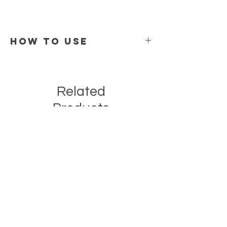
How To Use
Apply 2–4 drops to clean, damp skin.
Gently press into face and neck morning or
night.
Related
Follow with moisturizer if desired.
Products