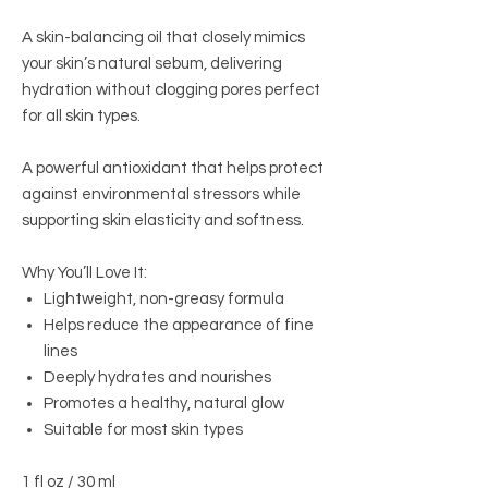
A skin-balancing oil that closely mimics
your skin’s natural sebum, delivering
hydration without clogging pores perfect
for all skin types.
A powerful antioxidant that helps protect
against environmental stressors while
supporting skin elasticity and softness.
Why You’ll Love It:
Lightweight, non-greasy formula
Helps reduce the appearance of fine
lines
Deeply hydrates and nourishes
Promotes a healthy, natural glow
Suitable for most skin types
1 fl oz / 30 ml