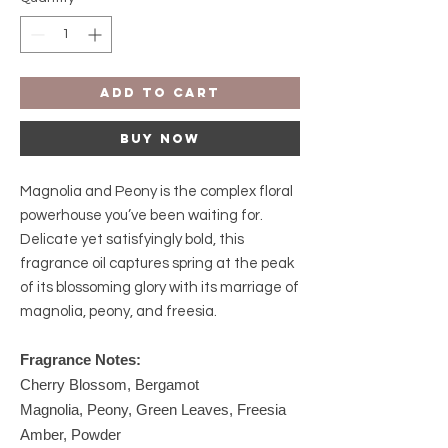
Add to Cart
Buy Now
Magnolia and Peony is the complex floral
powerhouse you’ve been waiting for.
Delicate yet satisfyingly bold, this
fragrance oil captures spring at the peak
of its blossoming glory with its marriage of
magnolia, peony, and freesia.
Fragrance Notes:
Cherry Blossom, Bergamot
Magnolia, Peony, Green Leaves, Freesia
Amber, Powder