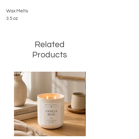
Wax Melts
3.5 oz
Related
Products