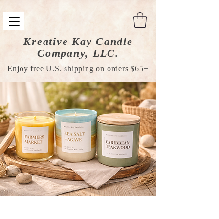
Kreative Kay Candle
Company, LLC.
Enjoy free U.S. shipping on orders $65+