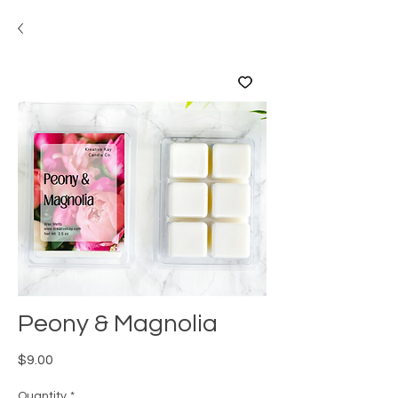
Peony & Magnolia
Price
$9.00
Quantity
*