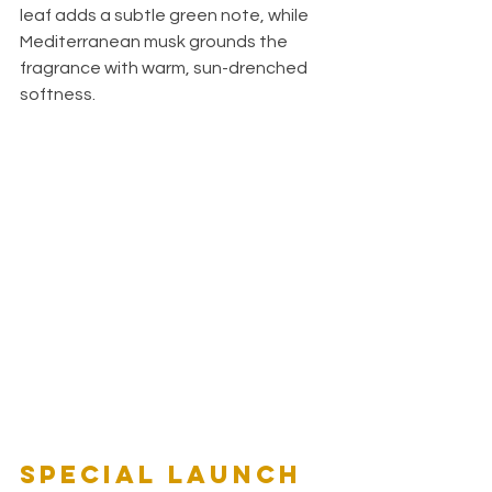
leaf adds a subtle green note, while 
Mediterranean musk grounds the 
fragrance with warm, sun-drenched 
softness.
Special Launch 