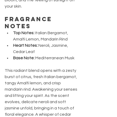
your skin.
Fragrance 
Notes
Top Notes:
 Italian Bergamot, 
Amalfi Lemon, Mandarin Rind
Heart Notes:
 Neroli, Jasmine, 
Cedar Leaf
Base Note:
 Mediterranean Musk
This radiant blend opens with a zesty 
burst of citrus, fresh Italian bergamot, 
tangy Amalfi lemon, and crisp 
mandarin rind. Awakening your senses 
and lifting your spirit. As the scent 
evolves, delicate neroli and soft 
jasmine unfold, bringing in a touch of 
floral elegance. A whisper of cedar 