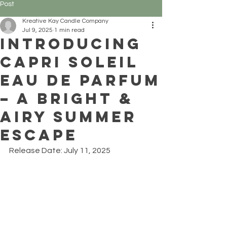
Post
Kreative Kay Candle Company
Jul 9, 2025
1 min read
Introducing
Capri Soleil
Eau de Parfum
– A Bright &
Airy Summer
Escape
Release Date: July 11, 2025