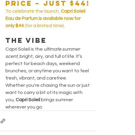
Price – Just $44!
To celebrate the launch, 
Capri Soleil 
Eau de Parfum is available now for 
only $44
 (for a limited time).
The Vibe
Capri Soleil is the 
ultimate summer 
scent
, bright, airy, and full of life. It’s 
perfect for beach days, weekend 
brunches, or anytime you want to feel 
fresh, vibrant, and carefree.
Whether you're chasing the sun or just 
want to carry a bit of its magic with 
you, 
Capri Soleil
 brings summer 
wherever you go.