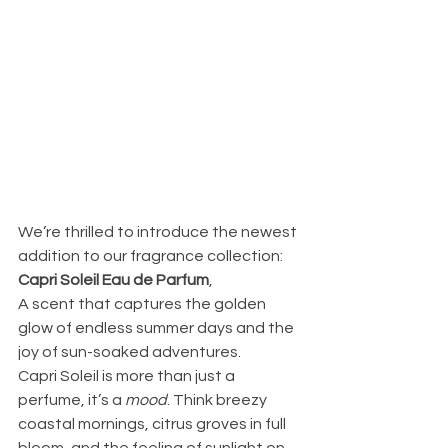
We’re thrilled to introduce the newest 
addition to our fragrance collection: 
Capri Soleil Eau de Parfum
,
A scent that captures the golden 
glow of endless summer days and the 
joy of sun-soaked adventures.
Capri Soleil is more than just a 
perfume, it’s a 
mood
. Think breezy 
coastal mornings, citrus groves in full 
bloom, and the feeling of sunlight on 