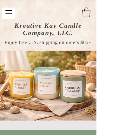
Kreative Kay Candle
Company, LLC.
Enjoy free U.S. shipping on orders $65+