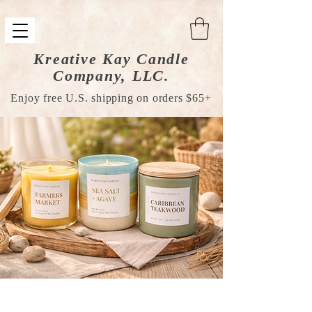
Kreative Kay Candle
Company, LLC.
Enjoy free U.S. shipping on orders $65+