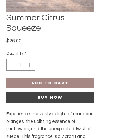
Summer Citrus
Squeeze
Price
$26.00
Quantity
*
Add to Cart
Buy Now
Experience the zesty delight of mandarin
oranges, the uplifting essence of
sunflowers, and the unexpected twist of
suede. This fragrance is a vibrant and