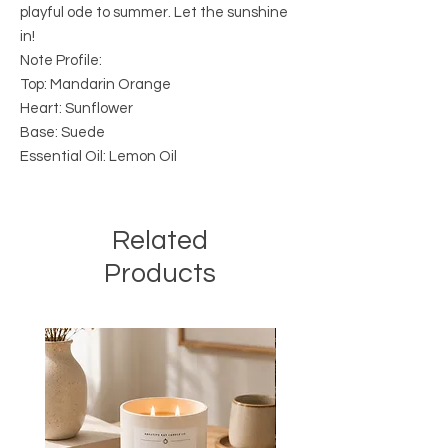
playful ode to summer. Let the sunshine
in!
Note Profile:
Top: Mandarin Orange
Heart: Sunflower
Base: Suede
Essential Oil: Lemon Oil
Related
Products