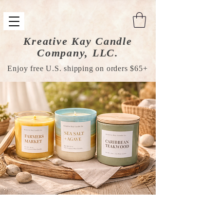
Kreative Kay Candle
Company, LLC.
Enjoy free U.S. shipping on orders $65+