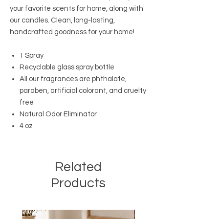
your favorite scents for home, along with
our candles. Clean, long-lasting,
handcrafted goodness for your home!
1 Spray
Recyclable glass spray bottle
All our fragrances are phthalate,
paraben, artificial colorant, and cruelty
free
Natural Odor Eliminator
4 oz
Related
Products