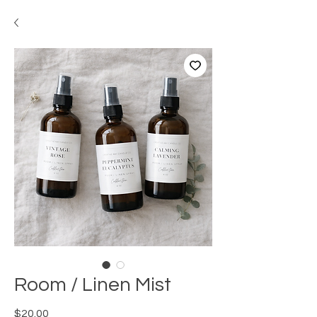
Room / Linen Mist
Price
$20.00