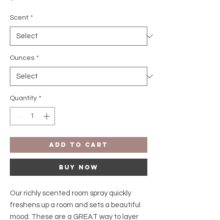
Scent
*
Ounces
*
Quantity
*
Add to Cart
Buy Now
Our richly scented room spray quickly
freshens up a room and sets a beautiful
mood. These are a GREAT way to layer